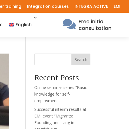
er training
Integration courses
INTEGRA ACTIVE
EMI
Free initial

s
English
consultation
Search
Recent Posts
Online seminar series “Basic
knowledge for self-
employment
Successful interim results at
EMI event “Migrants:
Founding and living in