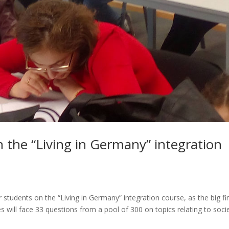
n the “Living in Germany” integration
r students on the “Living in Germany” integration course, as the big fi
 will face 33 questions from a pool of 300 on topics relating to soci