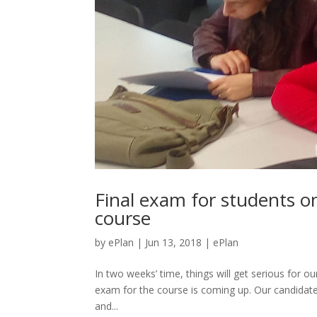
Final exam for students o
course
by
ePlan
|
Jun 13, 2018
|
ePlan
In two weeks’ time, things will get serious for ou
exam for the course is coming up. Our candidates
and...