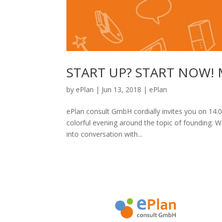
START UP? START NOW! Mo
by
ePlan
|
Jun 13, 2018
|
ePlan
ePlan consult GmbH cordially invites you on 14.0
colorful evening around the topic of founding. 
into conversation with...