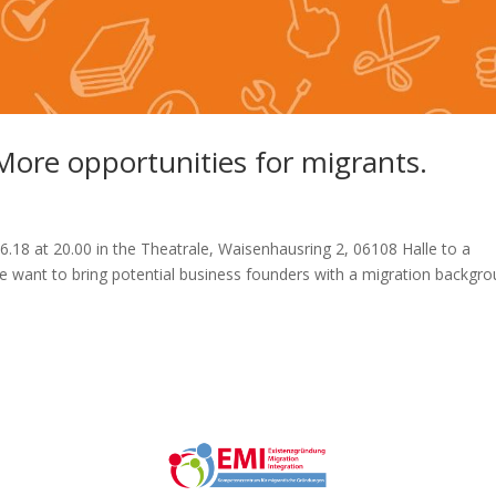
re opportunities for migrants.
6.18 at 20.00 in the Theatrale, Waisenhausring 2, 06108 Halle to a
We want to bring potential business founders with a migration backgr