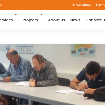
e
Consulting
Furth
ervices
Projects
About us
News
Contact u