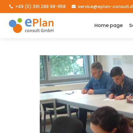
+49 (0) 391 288 98-958
service@eplan-consult.d


Home page
S