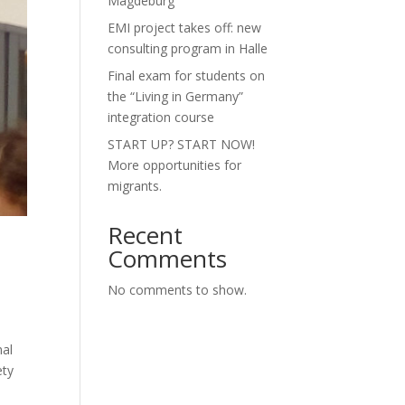
Magdeburg”
EMI project takes off: new
consulting program in Halle
Final exam for students on
the “Living in Germany”
integration course
START UP? START NOW!
More opportunities for
migrants.
Recent
Comments
No comments to show.
nal
ety