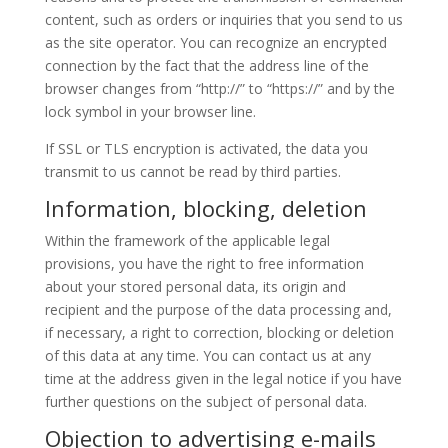
content, such as orders or inquiries that you send to us
as the site operator. You can recognize an encrypted
connection by the fact that the address line of the
browser changes from “http://” to “https://” and by the
lock symbol in your browser line.
If SSL or TLS encryption is activated, the data you
transmit to us cannot be read by third parties.
Information, blocking, deletion
Within the framework of the applicable legal
provisions, you have the right to free information
about your stored personal data, its origin and
recipient and the purpose of the data processing and,
if necessary, a right to correction, blocking or deletion
of this data at any time. You can contact us at any
time at the address given in the legal notice if you have
further questions on the subject of personal data.
Objection to advertising e-mails