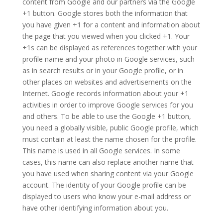
content from Google and our partners via the Google
+1 button. Google stores both the information that
you have given +1 for a content and information about
the page that you viewed when you clicked +1. Your
+1s can be displayed as references together with your
profile name and your photo in Google services, such
as in search results or in your Google profile, or in
other places on websites and advertisements on the
Internet. Google records information about your +1
activities in order to improve Google services for you
and others. To be able to use the Google +1 button,
you need a globally visible, public Google profile, which
must contain at least the name chosen for the profile.
This name is used in all Google services. In some
cases, this name can also replace another name that
you have used when sharing content via your Google
account. The identity of your Google profile can be
displayed to users who know your e-mail address or
have other identifying information about you.