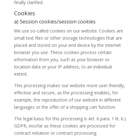
finally clarified.
Cookies
a) Session cookies/session cookies
We use so-called cookies on our website. Cookies are
small text files or other storage technologies that are
placed and stored on your end device by the Internet
browser you use. These cookies process certain
information from you, such as your browser or
location data or your IP address, to an individual
extent.
This processing makes our website more user-friendly,
effective and secure, as the processing enables, for
example, the reproduction of our website in different
languages or the offer of a shopping cart function.
The legal basis for this processing is Art. 6 para. 1 lit. b.)
GDPR, insofar as these cookies are processed for
contract initiation or contract processing.