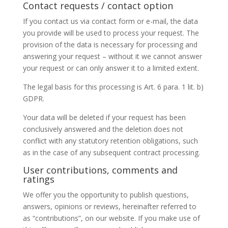
Contact requests / contact option
If you contact us via contact form or e-mail, the data
you provide will be used to process your request. The
provision of the data is necessary for processing and
answering your request – without it we cannot answer
your request or can only answer it to a limited extent.
The legal basis for this processing is Art. 6 para. 1 lit. b)
GDPR.
Your data will be deleted if your request has been
conclusively answered and the deletion does not
conflict with any statutory retention obligations, such
as in the case of any subsequent contract processing.
User contributions, comments and
ratings
We offer you the opportunity to publish questions,
answers, opinions or reviews, hereinafter referred to
as “contributions”, on our website. If you make use of