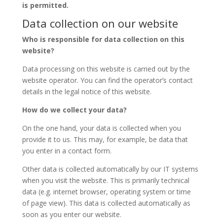
is permitted.
Data collection on our website
Who is responsible for data collection on this
website?
Data processing on this website is carried out by the
website operator. You can find the operator’s contact
details in the legal notice of this website.
How do we collect your data?
On the one hand, your data is collected when you
provide it to us. This may, for example, be data that
you enter in a contact form.
Other data is collected automatically by our IT systems
when you visit the website. This is primarily technical
data (e.g. internet browser, operating system or time
of page view). This data is collected automatically as
soon as you enter our website.