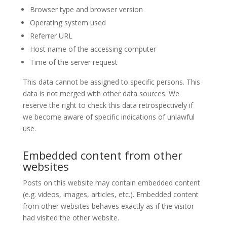
Browser type and browser version
Operating system used
Referrer URL
Host name of the accessing computer
Time of the server request
This data cannot be assigned to specific persons. This
data is not merged with other data sources. We
reserve the right to check this data retrospectively if
we become aware of specific indications of unlawful
use.
Embedded content from other
websites
Posts on this website may contain embedded content
(e.g. videos, images, articles, etc.). Embedded content
from other websites behaves exactly as if the visitor
had visited the other website.