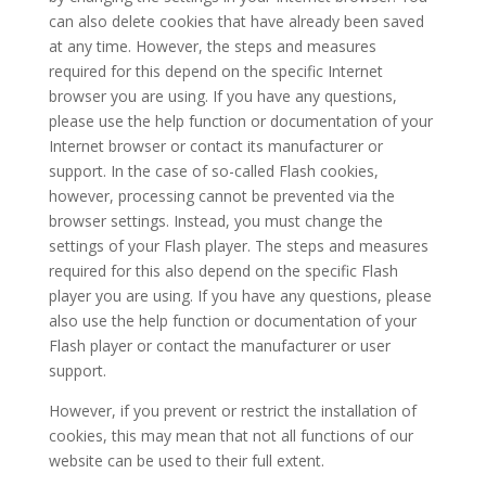
can also delete cookies that have already been saved
at any time. However, the steps and measures
required for this depend on the specific Internet
browser you are using. If you have any questions,
please use the help function or documentation of your
Internet browser or contact its manufacturer or
support. In the case of so-called Flash cookies,
however, processing cannot be prevented via the
browser settings. Instead, you must change the
settings of your Flash player. The steps and measures
required for this also depend on the specific Flash
player you are using. If you have any questions, please
also use the help function or documentation of your
Flash player or contact the manufacturer or user
support.
However, if you prevent or restrict the installation of
cookies, this may mean that not all functions of our
website can be used to their full extent.