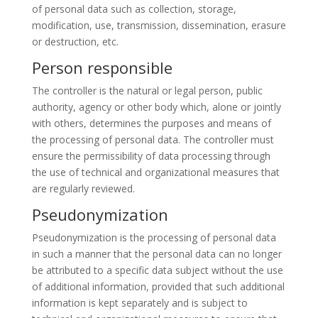
of personal data such as collection, storage,
modification, use, transmission, dissemination, erasure
or destruction, etc.
Person responsible
The controller is the natural or legal person, public
authority, agency or other body which, alone or jointly
with others, determines the purposes and means of
the processing of personal data. The controller must
ensure the permissibility of data processing through
the use of technical and organizational measures that
are regularly reviewed.
Pseudonymization
Pseudonymization is the processing of personal data
in such a manner that the personal data can no longer
be attributed to a specific data subject without the use
of additional information, provided that such additional
information is kept separately and is subject to