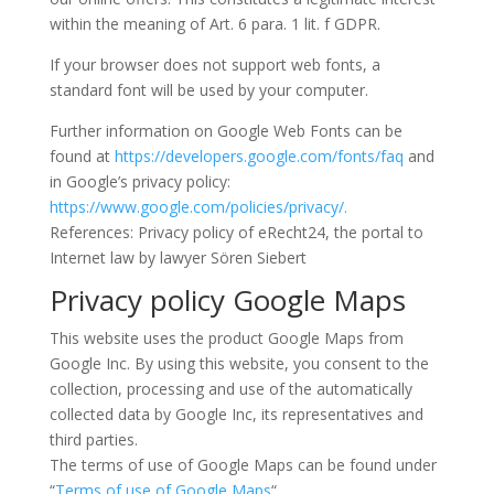
within the meaning of Art. 6 para. 1 lit. f GDPR.
If your browser does not support web fonts, a
standard font will be used by your computer.
Further information on Google Web Fonts can be
found at
https://developers.google.com/fonts/faq
and
in Google’s privacy policy:
https://www.google.com/policies/privacy/.
References: Privacy policy of eRecht24, the portal to
Internet law by lawyer Sören Siebert
Privacy policy Google Maps
This website uses the product Google Maps from
Google Inc. By using this website, you consent to the
collection, processing and use of the automatically
collected data by Google Inc, its representatives and
third parties.
The terms of use of Google Maps can be found under
“
Terms of use of Google Maps
“.