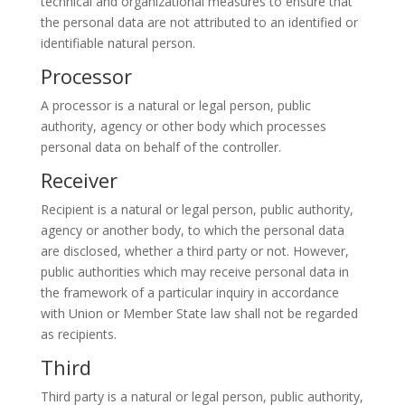
technical and organizational measures to ensure that
the personal data are not attributed to an identified or
identifiable natural person.
Processor
A processor is a natural or legal person, public
authority, agency or other body which processes
personal data on behalf of the controller.
Receiver
Recipient is a natural or legal person, public authority,
agency or another body, to which the personal data
are disclosed, whether a third party or not. However,
public authorities which may receive personal data in
the framework of a particular inquiry in accordance
with Union or Member State law shall not be regarded
as recipients.
Third
Third party is a natural or legal person, public authority,