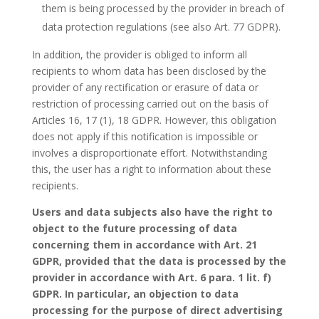
them is being processed by the provider in breach of
data protection regulations (see also Art. 77 GDPR).
In addition, the provider is obliged to inform all
recipients to whom data has been disclosed by the
provider of any rectification or erasure of data or
restriction of processing carried out on the basis of
Articles 16, 17 (1), 18 GDPR. However, this obligation
does not apply if this notification is impossible or
involves a disproportionate effort. Notwithstanding
this, the user has a right to information about these
recipients.
Users and data subjects also have the right to
object to the future processing of data
concerning them in accordance with Art. 21
GDPR, provided that the data is processed by the
provider in accordance with Art. 6 para. 1 lit. f)
GDPR. In particular, an objection to data
processing for the purpose of direct advertising