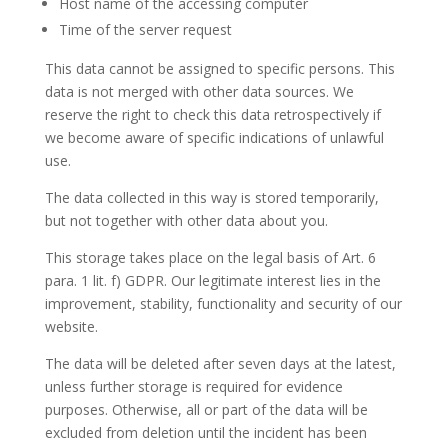
Host name of the accessing computer
Time of the server request
This data cannot be assigned to specific persons. This
data is not merged with other data sources. We
reserve the right to check this data retrospectively if
we become aware of specific indications of unlawful
use.
The data collected in this way is stored temporarily,
but not together with other data about you.
This storage takes place on the legal basis of Art. 6
para. 1 lit. f) GDPR. Our legitimate interest lies in the
improvement, stability, functionality and security of our
website.
The data will be deleted after seven days at the latest,
unless further storage is required for evidence
purposes. Otherwise, all or part of the data will be
excluded from deletion until the incident has been