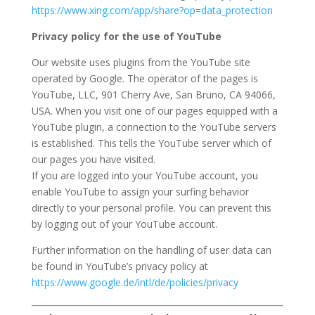
https://www.xing.com/app/share?op=data_protection
Privacy policy for the use of YouTube
Our website uses plugins from the YouTube site
operated by Google. The operator of the pages is
YouTube, LLC, 901 Cherry Ave, San Bruno, CA 94066,
USA. When you visit one of our pages equipped with a
YouTube plugin, a connection to the YouTube servers
is established. This tells the YouTube server which of
our pages you have visited.
If you are logged into your YouTube account, you
enable YouTube to assign your surfing behavior
directly to your personal profile. You can prevent this
by logging out of your YouTube account.
Further information on the handling of user data can
be found in YouTube’s privacy policy at
https://www.google.de/intl/de/policies/privacy