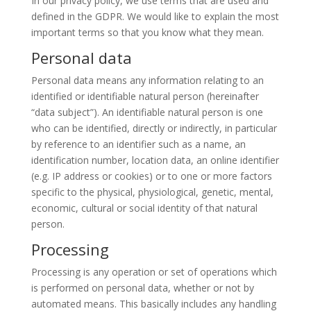
In our privacy policy, we use terms that are used and
defined in the GDPR. We would like to explain the most
important terms so that you know what they mean.
Personal data
Personal data means any information relating to an
identified or identifiable natural person (hereinafter
“data subject”). An identifiable natural person is one
who can be identified, directly or indirectly, in particular
by reference to an identifier such as a name, an
identification number, location data, an online identifier
(e.g. IP address or cookies) or to one or more factors
specific to the physical, physiological, genetic, mental,
economic, cultural or social identity of that natural
person.
Processing
Processing is any operation or set of operations which
is performed on personal data, whether or not by
automated means. This basically includes any handling