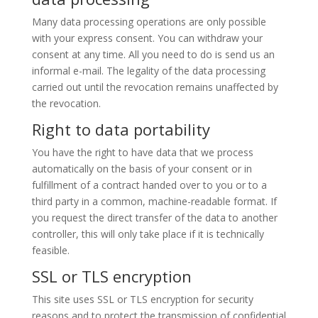
Many data processing operations are only possible
with your express consent. You can withdraw your
consent at any time. All you need to do is send us an
informal e-mail. The legality of the data processing
carried out until the revocation remains unaffected by
the revocation.
Right to data portability
You have the right to have data that we process
automatically on the basis of your consent or in
fulfillment of a contract handed over to you or to a
third party in a common, machine-readable format. If
you request the direct transfer of the data to another
controller, this will only take place if it is technically
feasible.
SSL or TLS encryption
This site uses SSL or TLS encryption for security
reasons and to protect the transmission of confidential