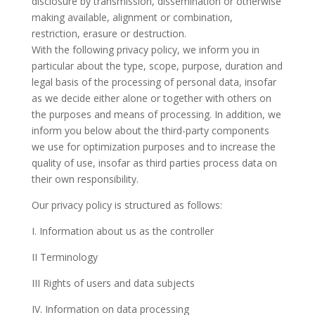
disclosure by transmission, dissemination or otherwise
making available, alignment or combination,
restriction, erasure or destruction.
With the following privacy policy, we inform you in
particular about the type, scope, purpose, duration and
legal basis of the processing of personal data, insofar
as we decide either alone or together with others on
the purposes and means of processing. In addition, we
inform you below about the third-party components
we use for optimization purposes and to increase the
quality of use, insofar as third parties process data on
their own responsibility.
Our privacy policy is structured as follows:
I. Information about us as the controller
II Terminology
III Rights of users and data subjects
IV. Information on data processing