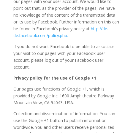
our pages with your user account. We would like to
point out that, as the provider of the pages, we have
no knowledge of the content of the transmitted data
or its use by Facebook. Further information on this can
be found in Facebook’s privacy policy at
http://de-
de.facebook.com/policy.php.
If you do not want Facebook to be able to associate
your visit to our pages with your Facebook user
account, please log out of your Facebook user
account.
Privacy policy for the use of Google +1
Our pages use functions of Google +1, which is
provided by Google Inc. 1600 Amphitheatre Parkway
Mountain View, CA 94043, USA.
Collection and dissemination of information: You can
use the Google +1 button to publish information
worldwide. You and other users receive personalized