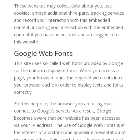
These websites may collect data about you, use
cookies, embed additional third-party tracking services
and record your interaction with this embedded
content, including your interaction with the embedded
content if you have an account and are logged in to
this website.
Google Web Fonts
This site uses so-called web fonts provided by Google
for the uniform display of fonts. When you access a
page, your browser loads the required web fonts into
your browser cache in order to display texts and fonts
correctly.
For this purpose, the browser you are using must
connect to Google’s servers. As a result, Google
becomes aware that our website has been accessed
via your IP address. The use of Google Web Fonts is in
the interest of a uniform and appealing presentation of
our online offers. This constitutes a legitimate interest