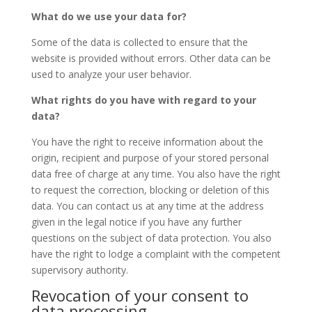
What do we use your data for?
Some of the data is collected to ensure that the
website is provided without errors. Other data can be
used to analyze your user behavior.
What rights do you have with regard to your
data?
You have the right to receive information about the
origin, recipient and purpose of your stored personal
data free of charge at any time. You also have the right
to request the correction, blocking or deletion of this
data. You can contact us at any time at the address
given in the legal notice if you have any further
questions on the subject of data protection. You also
have the right to lodge a complaint with the competent
supervisory authority.
Revocation of your consent to
data processing