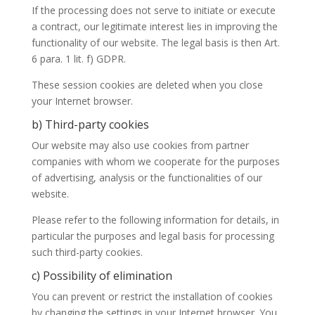
If the processing does not serve to initiate or execute
a contract, our legitimate interest lies in improving the
functionality of our website. The legal basis is then Art.
6 para. 1 lit. f) GDPR.
These session cookies are deleted when you close
your Internet browser.
b) Third-party cookies
Our website may also use cookies from partner
companies with whom we cooperate for the purposes
of advertising, analysis or the functionalities of our
website.
Please refer to the following information for details, in
particular the purposes and legal basis for processing
such third-party cookies.
c) Possibility of elimination
You can prevent or restrict the installation of cookies
by changing the settings in your Internet browser. You