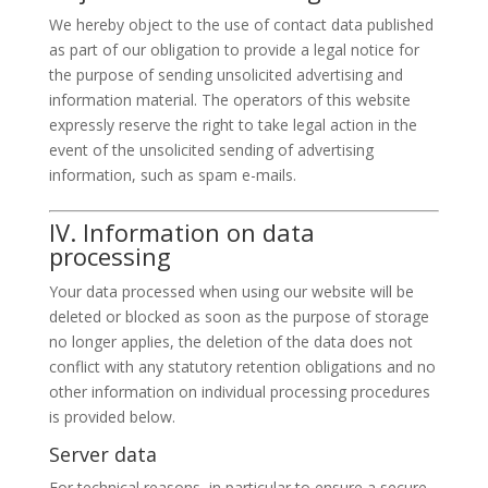
We hereby object to the use of contact data published
as part of our obligation to provide a legal notice for
the purpose of sending unsolicited advertising and
information material. The operators of this website
expressly reserve the right to take legal action in the
event of the unsolicited sending of advertising
information, such as spam e-mails.
IV. Information on data
processing
Your data processed when using our website will be
deleted or blocked as soon as the purpose of storage
no longer applies, the deletion of the data does not
conflict with any statutory retention obligations and no
other information on individual processing procedures
is provided below.
Server data
For technical reasons, in particular to ensure a secure