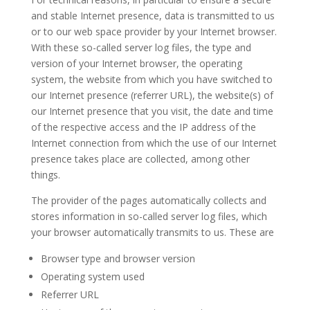
and stable Internet presence, data is transmitted to us
or to our web space provider by your Internet browser.
With these so-called server log files, the type and
version of your Internet browser, the operating
system, the website from which you have switched to
our Internet presence (referrer URL), the website(s) of
our Internet presence that you visit, the date and time
of the respective access and the IP address of the
Internet connection from which the use of our Internet
presence takes place are collected, among other
things.
The provider of the pages automatically collects and
stores information in so-called server log files, which
your browser automatically transmits to us. These are
Browser type and browser version
Operating system used
Referrer URL