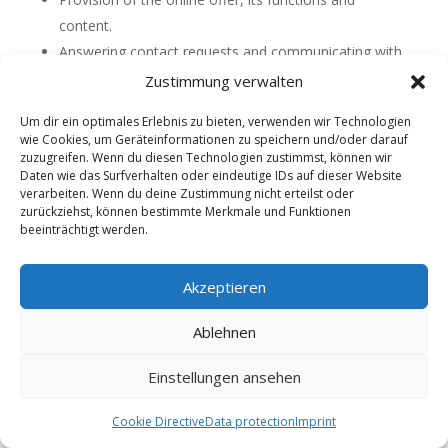
content.
Answering contact requests and communicating with
users.
Zustimmung verwalten
Safety measures.
Um dir ein optimales Erlebnis zu bieten, verwenden wir Technologien
Reach measurement/marketing
wie Cookies, um Geräteinformationen zu speichern und/oder darauf
zuzugreifen. Wenn du diesen Technologien zustimmst, können wir
How we store your information
Daten wie das Surfverhalten oder eindeutige IDs auf dieser Website
verarbeiten. Wenn du deine Zustimmung nicht erteilst oder
Information is only collected if it is necessary for the
zurückziehst, können bestimmte Merkmale und Funktionen
provision of our services. In this sense, for example,
beeinträchtigt werden.
credit card data is never stored on our servers, your
password for logging in is stored in encrypted form in
Akzeptieren
our database and additionally secured by a firewall. All
communication between your browser and our
Ablehnen
services takes place via an encrypted SSL connection
to protect your information from unauthorized access
Einstellungen ansehen
by third parties. Only selected administrators have
access to the data – and only to the extent necessary
Cookie Directive
Data protection
Imprint
to maintain the services.