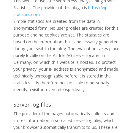
This website uses the WordPress analysis plugin WP
Statistics. The provider of this plugin is
https://wp-
statistics.com.
Simple statistics are created from the data in
anonymized form. No user profiles are created for this
purpose and no cookies are set. The statistics are
based on the information that is necessarily generated
during your visit to the blog. The evaluation takes place
purely locally on the All-Inkl AG server located in
Germany, on which this website is hosted. To protect
your privacy, your IP address is anonymized and made
technically unrecognizable before it is stored in the
statistics. It is therefore not possible to personally
identify a visitor, even retrospectively.
Server log files
The provider of the pages automatically collects and
stores information in so-called server log files, which
your browser automatically transmits to us. These are