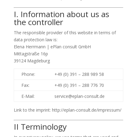
I. Information about us as
the controller
The responsible provider of this website in terms of
data protection law is:
Elena Herrmann | ePlan consult GmbH
Mittagstraße 16p
39124 Magdeburg
Phone:
+49 (0) 391 – 288 989 58
Fax:
+49 (0) 391 – 288 776 70
E-Mail:
service@eplan-consult.de
Link to the imprint: http://eplan-consult.de/impressum/
II Terminology