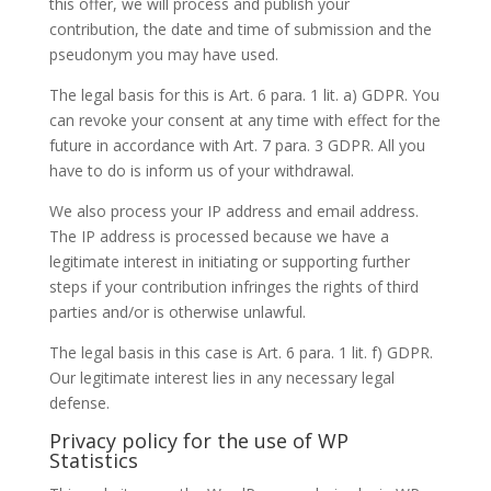
this offer, we will process and publish your
contribution, the date and time of submission and the
pseudonym you may have used.
The legal basis for this is Art. 6 para. 1 lit. a) GDPR. You
can revoke your consent at any time with effect for the
future in accordance with Art. 7 para. 3 GDPR. All you
have to do is inform us of your withdrawal.
We also process your IP address and email address.
The IP address is processed because we have a
legitimate interest in initiating or supporting further
steps if your contribution infringes the rights of third
parties and/or is otherwise unlawful.
The legal basis in this case is Art. 6 para. 1 lit. f) GDPR.
Our legitimate interest lies in any necessary legal
defense.
Privacy policy for the use of WP
Statistics