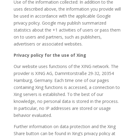
Use of the information collected: In addition to the
uses described above, the information you provide will
be used in accordance with the applicable Google
privacy policy. Google may publish summarized
statistics about the +1 activities of users or pass them
on to users and partners, such as publishers,
advertisers or associated websites.
Privacy policy for the use of Xing
Our website uses functions of the XING network. The
provider is XING AG, Dammtorstraße 29-32, 20354
Hamburg, Germany. Each time one of our pages
containing Xing functions is accessed, a connection to
Xing servers is established. To the best of our
knowledge, no personal data is stored in the process.
In particular, no IP addresses are stored or usage
behavior evaluated.
Further information on data protection and the Xing
Share button can be found in Xing’s privacy policy at