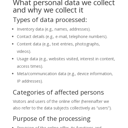
What personal data we collect
and why we collect it
Types of data processed:
Inventory data (e.g., names, addresses).
Contact details (e.g., e-mail, telephone numbers).
Content data (e.g., text entries, photographs,
videos).
Usage data (e.g., websites visited, interest in content,
access times).
Meta/communication data (e.g., device information,
IP addresses).
Categories of affected persons
Visitors and users of the online offer (hereinafter we
also refer to the data subjects collectively as “users”).
Purpose of the processing
Provision of the online offer, its functions and