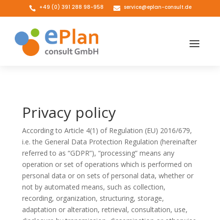
+49 (0) 391 288 98-958
service@eplan-consult.de


Privacy policy
According to Article 4(1) of Regulation (EU) 2016/679,
i.e. the General Data Protection Regulation (hereinafter
referred to as “GDPR”), “processing” means any
operation or set of operations which is performed on
personal data or on sets of personal data, whether or
not by automated means, such as collection,
recording, organization, structuring, storage,
adaptation or alteration, retrieval, consultation, use,