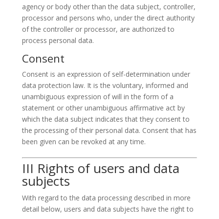
agency or body other than the data subject, controller,
processor and persons who, under the direct authority
of the controller or processor, are authorized to
process personal data.
Consent
Consent is an expression of self-determination under
data protection law. It is the voluntary, informed and
unambiguous expression of will in the form of a
statement or other unambiguous affirmative act by
which the data subject indicates that they consent to
the processing of their personal data. Consent that has
been given can be revoked at any time.
III Rights of users and data
subjects
With regard to the data processing described in more
detail below, users and data subjects have the right to