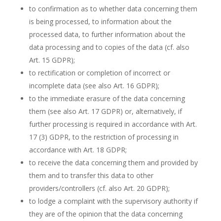
to confirmation as to whether data concerning them
is being processed, to information about the
processed data, to further information about the
data processing and to copies of the data (cf. also
Art. 15 GDPR);
to rectification or completion of incorrect or
incomplete data (see also Art. 16 GDPR);
to the immediate erasure of the data concerning
them (see also Art. 17 GDPR) or, alternatively, if
further processing is required in accordance with Art.
17 (3) GDPR, to the restriction of processing in
accordance with Art. 18 GDPR;
to receive the data concerning them and provided by
them and to transfer this data to other
providers/controllers (cf. also Art. 20 GDPR);
to lodge a complaint with the supervisory authority if
they are of the opinion that the data concerning