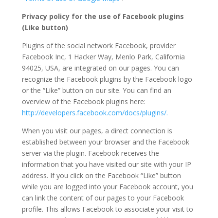
Privacy policy for the use of Facebook plugins
(Like button)
Plugins of the social network Facebook, provider
Facebook Inc, 1 Hacker Way, Menlo Park, California
94025, USA, are integrated on our pages. You can
recognize the Facebook plugins by the Facebook logo
or the “Like” button on our site. You can find an
overview of the Facebook plugins here:
http://developers.facebook.com/docs/plugins/.
When you visit our pages, a direct connection is
established between your browser and the Facebook
server via the plugin. Facebook receives the
information that you have visited our site with your IP
address. If you click on the Facebook “Like” button
while you are logged into your Facebook account, you
can link the content of our pages to your Facebook
profile. This allows Facebook to associate your visit to