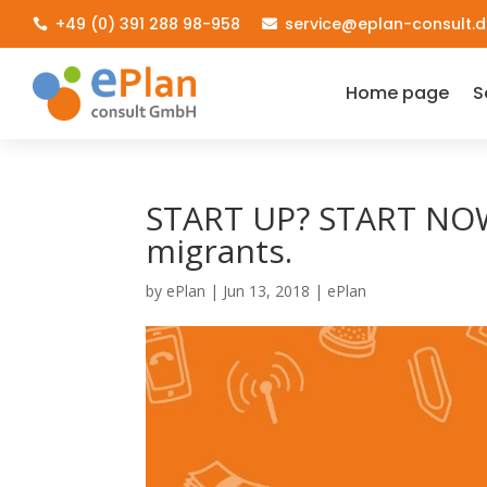
+49 (0) 391 288 98-958
service@eplan-consult.d


Home page
S
START UP? START NOW
migrants.
by
ePlan
|
Jun 13, 2018
|
ePlan