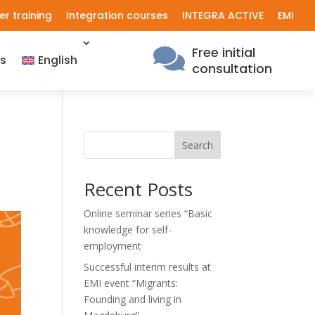
er training
Integration courses
INTEGRA ACTIVE
EMI
Free initial

s
English
consultation
Search
Recent Posts
Online seminar series “Basic
knowledge for self-
employment
Successful interim results at
EMI event “Migrants:
Founding and living in