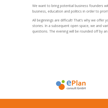
We want to bring potential business founders w
business, education and politics in order to pr
All beginnings are difficult! That’s why we offer 
stories. In a subsequent open space, we and vari
questions. The evening will be rounded off by an