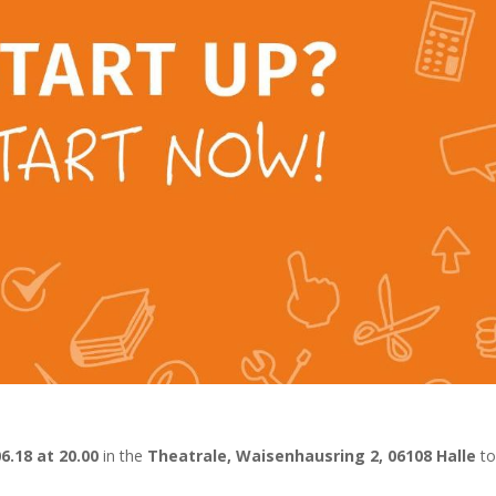
06.18 at 20.00
in the
Theatrale, Waisenhausring 2, 06108 Halle
to