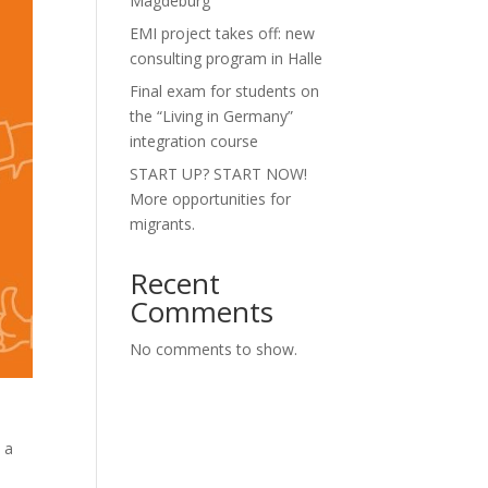
Magdeburg”
EMI project takes off: new
consulting program in Halle
Final exam for students on
the “Living in Germany”
integration course
START UP? START NOW!
More opportunities for
migrants.
Recent
Comments
No comments to show.
 a