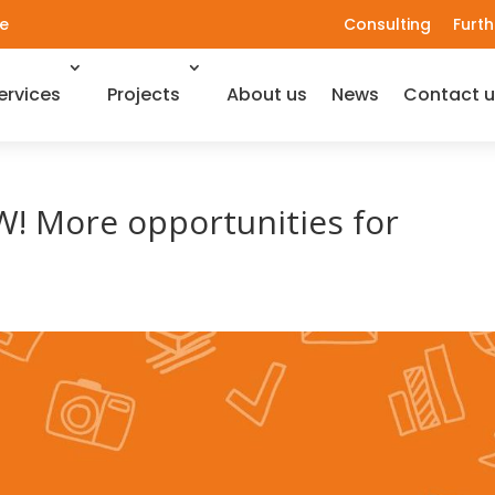
e
Consulting
Furth
ervices
Projects
About us
News
Contact u
! More opportunities for