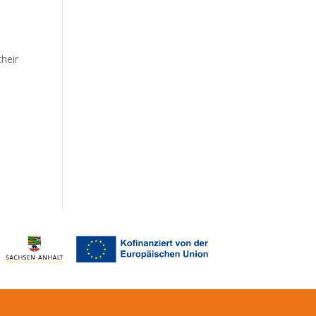
their