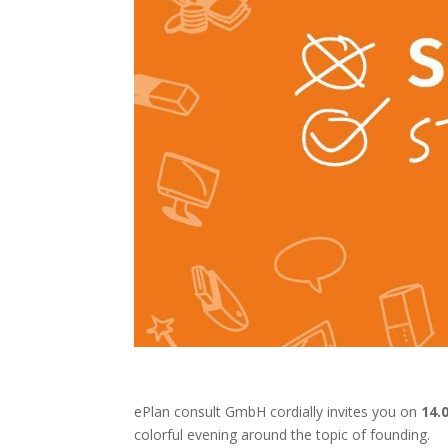
ePlan consult GmbH cordially invites you on
14.
colorful evening around the topic of founding.