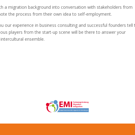
ith a migration background into conversation with stakeholders from
omote the process from their own idea to self-employment.
you our experience in business consulting and successful founders tell 
ous players from the start-up scene will be there to answer your
 intercultural ensemble.