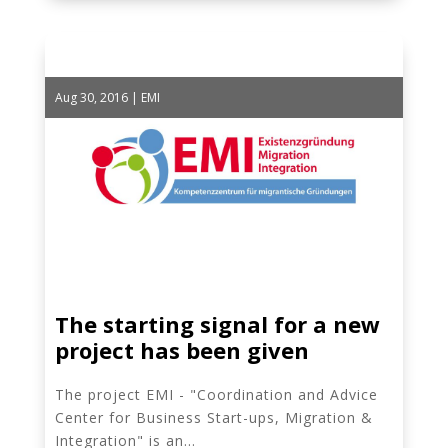
Aug 30, 2016
|
EMI
The starting signal for a new
project has been given
The project EMI - "Coordination and Advice
Center for Business Start-ups, Migration &
Integration" is an...