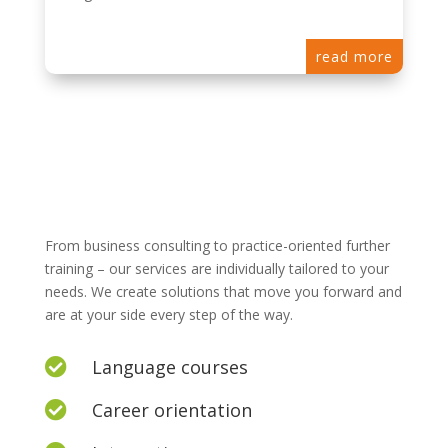
read more
From business consulting to practice-oriented further
training – our services are individually tailored to your
needs. We create solutions that move you forward and
are at your side every step of the way.
Language courses

Career orientation
