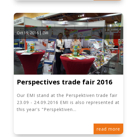
Oct 19, 2016
|
EMI
Perspectives trade fair 2016
Our EMI stand at the Perspektiven trade fair
23.09 - 24.09.2016 EMI is also represented at
this year's "Perspektiven...
read more