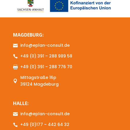
MAGDEBURG:
info@eplan-consult.de

+49 (0) 391 – 288 989 58

+49 (0) 391 – 288 776 70

Mittagstraße 16p

39124 Magdeburg
HALLE:
info@eplan-consult.de

+49 (0)177 – 442 64 32
