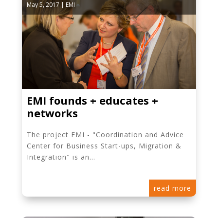
May 5, 2017
|
EMI
EMI founds + educates +
networks
The project EMI - "Coordination and Advice
Center for Business Start-ups, Migration &
Integration" is an...
read more