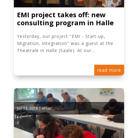
EMI project takes off: new
consulting program in Halle
Yesterday, our project "EMI - Start-up,
Migration, Integration" was a guest at the
Theatrale in Halle (Saale). At our...
read more
Jun 13, 2018
|
ePlan