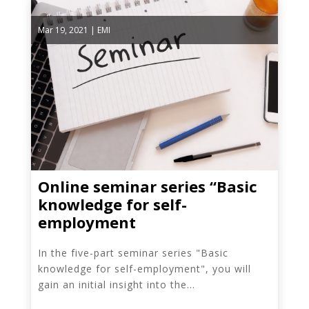
Mar 19, 2021
|
EMI
Online seminar series “Basic
knowledge for self-
employment
In the five-part seminar series "Basic
knowledge for self-employment", you will
gain an initial insight into the...