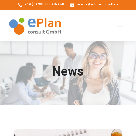
+49 (0) 391 288 98-958
service@eplan-consult.de


News