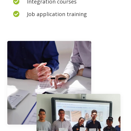
Integration courses

Job application training
