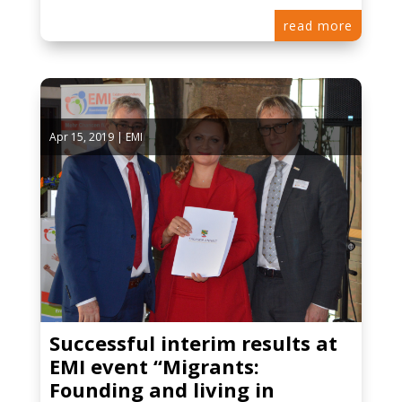
read more
Apr 15, 2019
|
EMI
Successful interim results at
EMI event “Migrants:
Founding and living in