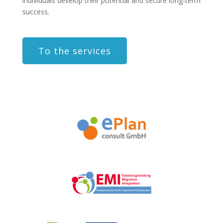
individuals develop their potential and secure long-term
success.
To the services