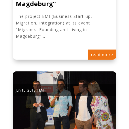
Magdeburg”
The project EMI (Business Start-up,
Migration, Integration) at its event
"Migrants: Founding and Living in
Magdeburg"...
read more
Jun 15, 2018
|
EMI