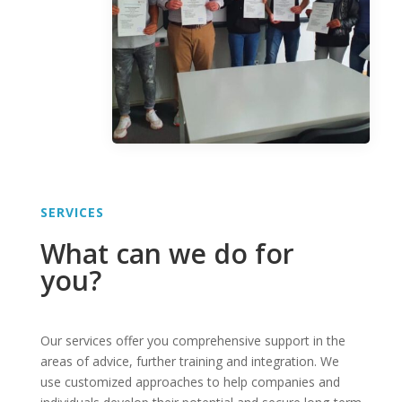
SERVICES
What can we do for
you?
Our services offer you comprehensive support in the
areas of advice, further training and integration. We
use customized approaches to help companies and