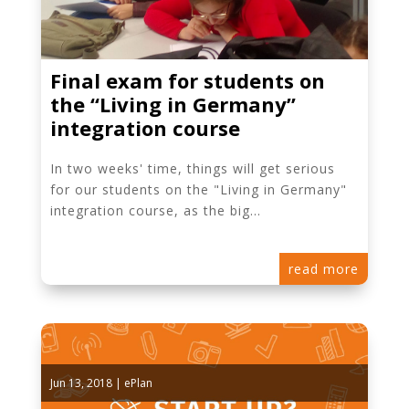
Final exam for students on
the “Living in Germany”
integration course
In two weeks' time, things will get serious
for our students on the "Living in Germany"
integration course, as the big...
read more
Jun 13, 2018
|
ePlan