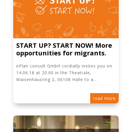
START UP? START NOW! More
opportunities for migrants.
ePlan consult GmbH cordially invites you on
14.06.18 at 20.00 in the Theatrale,
Waisenhausring 2, 06108 Halle to a...
read more