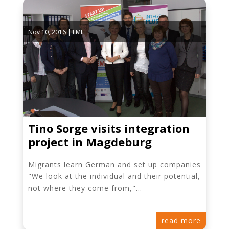
Nov 10, 2016
|
EMI
Tino Sorge visits integration
project in Magdeburg
Migrants learn German and set up companies
"We look at the individual and their potential,
not where they come from,"...
read more