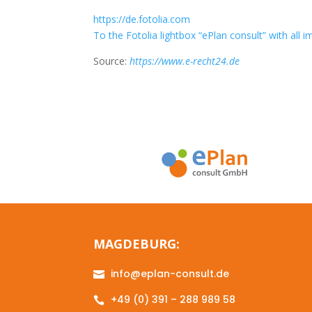
https://de.fotolia.com
To the Fotolia lightbox “ePlan consult” with all 
Source:
https://www.e-recht24.de
MAGDEBURG:
info@eplan-consult.de

+49 (0) 391 – 288 989 58
