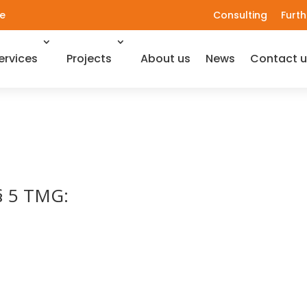
e
Consulting
Furth
ervices
Projects
About us
News
Contact u
 § 5 TMG: