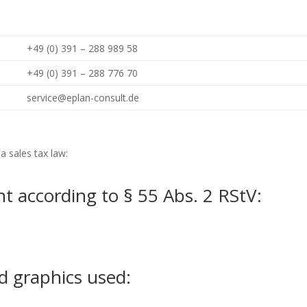
+49 (0) 391 – 288 989 58
+49 (0) 391 – 288 776 70
service@eplan-consult.de
a sales tax law:
t according to § 55 Abs. 2 RStV:
d graphics used: