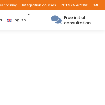
er training
Integration courses
INTEGRA ACTIVE
EMI
Free initial

s
English
consultation