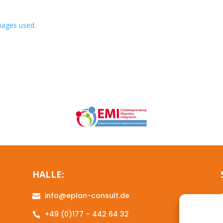
images used.
HALLE:
info@eplan-consult.de

+49 (0)177 – 442 64 32
