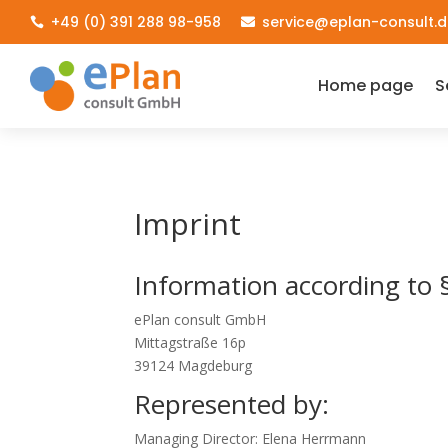
+49 (0) 391 288 98-958
service@eplan-consult.d


Home page
S
Imprint
Information according to
ePlan consult GmbH
Mittagstraße 16p
39124 Magdeburg
Represented by:
Managing Director: Elena Herrmann