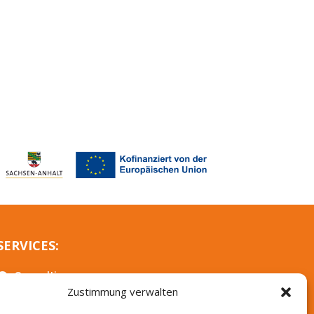
SERVICES:
Consulting

Zustimmung verwalten
Further training
