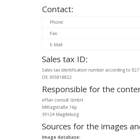
Contact:
Phone:
Fax:
E-Mail:
Sales tax ID:
Sales tax identification number according to §27 
DE 305818822
Responsible for the conten
ePlan consult GmbH
Mittagstraße 16p
39124 Magdeburg
Sources for the images an
Image database: